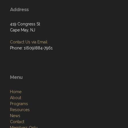
Address
419 Congress St
Cape May, NJ
Contact Us via Email
Phone: 1(609)884-7961
Menu
Home
About
Programs
Resources
News
Contact
Members Only