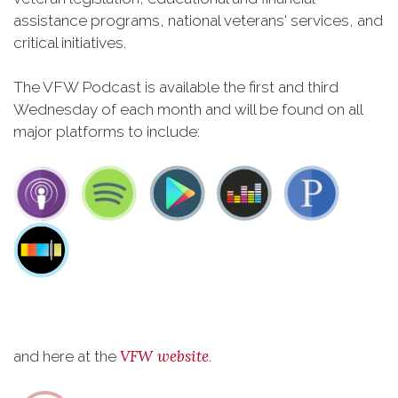
assistance programs, national veterans' services, and
critical initiatives.
The VFW Podcast is available the first and third
Wednesday of each month and will be found on all
major platforms to include:
VFW website
and here at the
.