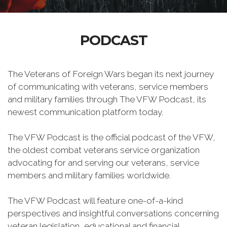
PODCAST
The Veterans of Foreign Wars began its next journey
of communicating with veterans, service members
and military families through The VFW Podcast, its
newest communication platform today.
The VFW Podcast is the official podcast of the VFW,
the oldest combat veterans service organization
advocating for and serving our veterans, service
members and military families worldwide.
The VFW Podcast will feature one-of-a-kind
perspectives and insightful conversations concerning
veteran legislation, educational and financial