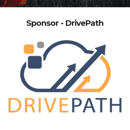
Sponsor - DrivePath