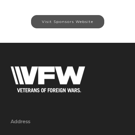
Visit Sponsors Website
Address