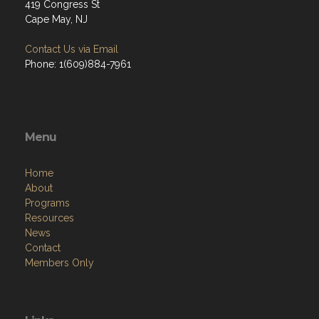
419 Congress St
Cape May, NJ
Contact Us via Email
Phone: 1(609)884-7961
Menu
Home
About
Programs
Resources
News
Contact
Members Only