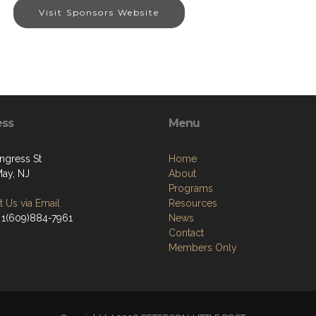
Visit Sponsors Website
ess
Menu
ngress St
Home
ay, NJ
About
Programs
 Us via Email
Resources
 1(609)884-7961
News
Contact
Members Only